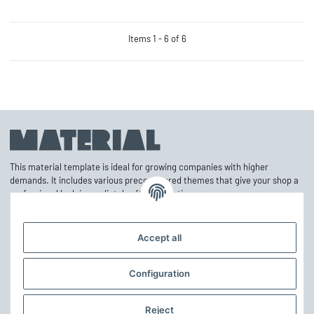
Items 1 - 6 of 6
This material template is ideal for growing companies with higher
demands. It includes various preconfigured themes that give your shop a
professional look immediately after activation.
Accept all
Information
Configuration
Mehr über
Reject