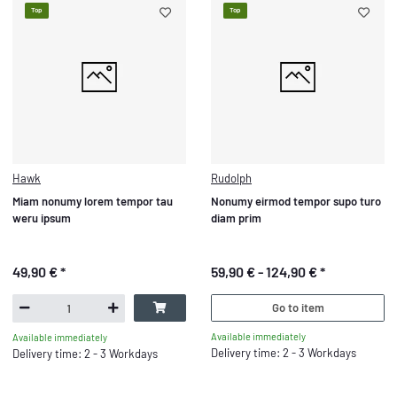
Top
Top
Hawk
Rudolph
Miam nonumy lorem tempor tau
Nonumy eirmod tempor supo turo
weru ipsum
diam prim
49,90 €
*
59,90 € -
124,90 €
*
Go to item
Available immediately
Available immediately
Delivery time: 2 - 3 Workdays
Delivery time: 2 - 3 Workdays