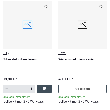
Dilly
Hawk
Sitau stet clitam dorem
Wisi enim ad minim veniam
19,90 €
*
49,90 €
*
Go to item
Available immediately
Available immediately
Delivery time: 2 - 3 Workdays
Delivery time: 2 - 3 Workdays