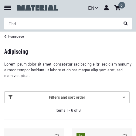
0
EN
Homepage
Adipiscing
Lorem ipsum dolor sit amet, consetetur sadipscing elitr, sed diam nonumy
eirmod tempor invidunt ut labore et dolore magna aliquyam erat, sed
diam voluptua.
Filters and sort order
Items 1 - 6 of 6
Top