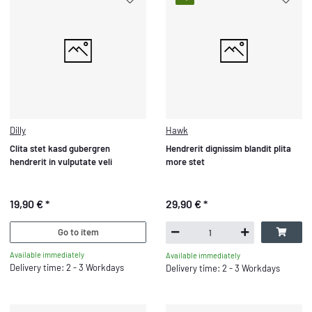
Dilly
Hawk
Clita stet kasd gubergren
Hendrerit dignissim blandit plita
hendrerit in vulputate veli
more stet
19,90 €
*
29,90 €
*
Go to item
Available immediately
Available immediately
Delivery time: 2 - 3 Workdays
Delivery time: 2 - 3 Workdays