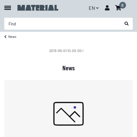
0
EN
News
2013-05-01 10:00:00
/
News