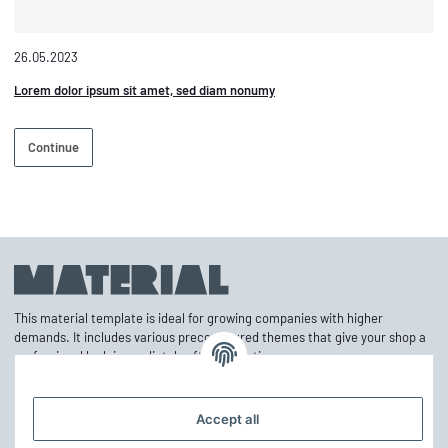
26.05.2023
Lorem dolor ipsum sit amet, sed diam nonumy
Continue
This material template is ideal for growing companies with higher
demands. It includes various preconfigured themes that give your shop a
professional look immediately after activation.
Accept all
Information