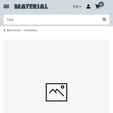
0
EN
Back to list
Consetetur