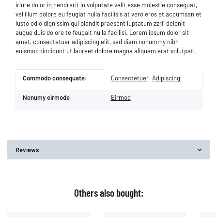
iriure dolor in hendrerit in vulputate velit esse molestie consequat,
vel illum dolore eu feugiat nulla facilisis at vero eros et accumsan et
iusto odio dignissim qui blandit praesent luptatum zzril delenit
augue duis dolore te feugait nulla facilisi. Lorem ipsum dolor sit
amet, consectetuer adipiscing elit, sed diam nonummy nibh
euismod tincidunt ut laoreet dolore magna aliquam erat volutpat.
Item information
Value
Commodo consequate:
Consectetuer
Adipiscing
Nonumy eirmode:
Eirmod
Reviews
Others also bought: