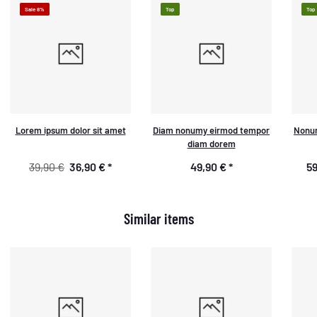
Sale 8%
Top
Top
Lorem ipsum dolor sit amet
Diam nonumy eirmod tempor
Nonum
diam dorem
39,90 €
36,90 €
*
49,90 €
*
59
Similar items