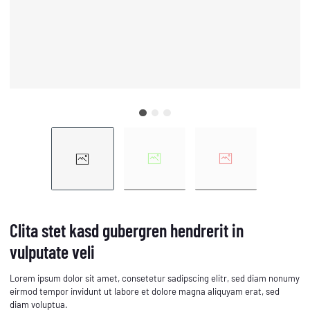
Clita stet kasd gubergren hendrerit in
vulputate veli
Lorem ipsum dolor sit amet, consetetur sadipscing elitr, sed diam nonumy
eirmod tempor invidunt ut labore et dolore magna aliquyam erat, sed
diam voluptua.