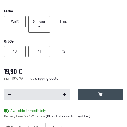
Farbe
Weiß
Blau
Weiß
Schwar
Blau
Schwarz
z
Größe
40
41
42
40
41
42
19,90 €
incl. 19% VAT , incl.
shipping costs
Available immediately
Delivery time:
2 - 3 Workdays
(DE - int. shipments may differ)