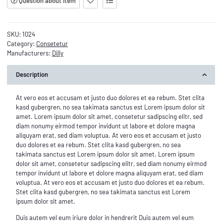
Question about item
SKU:
1024
Category:
Consetetur
Manufacturers:
Dilly
Description
At vero eos et accusam et justo duo dolores et ea rebum. Stet clita
kasd gubergren, no sea takimata sanctus est Lorem ipsum dolor sit
amet. Lorem ipsum dolor sit amet, consetetur sadipscing elitr, sed
diam nonumy eirmod tempor invidunt ut labore et dolore magna
aliquyam erat, sed diam voluptua. At vero eos et accusam et justo
duo dolores et ea rebum. Stet clita kasd gubergren, no sea
takimata sanctus est Lorem ipsum dolor sit amet. Lorem ipsum
dolor sit amet, consetetur sadipscing elitr, sed diam nonumy eirmod
tempor invidunt ut labore et dolore magna aliquyam erat, sed diam
voluptua. At vero eos et accusam et justo duo dolores et ea rebum.
Stet clita kasd gubergren, no sea takimata sanctus est Lorem
ipsum dolor sit amet.
Duis autem vel eum iriure dolor in hendrerit Duis autem vel eum