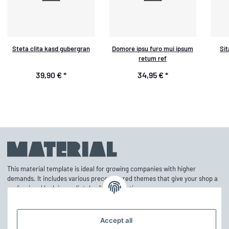
Steta clita kasd gubergran
Domore ipsu furo mui ipsum
Sit
retum ref
39,90 €
*
34,95 €
*
This material template is ideal for growing companies with higher
demands. It includes various preconfigured themes that give your shop a
professional look immediately after activation.
Accept all