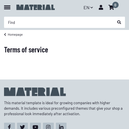
0
EN
Homepage
Terms of service
This material template is ideal for growing companies with higher
demands. It includes various preconfigured themes that give your shop a
professional look immediately after activation.