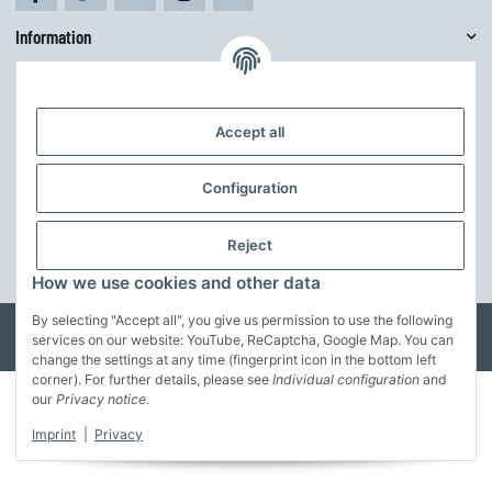
Information
Mehr über
Accept all
Customize theme
The theme can be easily adjusted in the basic colors via the theme editor.
Configuration
Furthermore, the structure can be further adapted to your own ideas.
Reject
customize the theme
* All prices incl. VAT, incl.
shipping fees
How we use cookies and other data
By selecting "Accept all", you give us permission to use the following
© MusterFirma GmbH
services on our website: YouTube, ReCaptcha, Google Map. You can
Developed by
Theme.art
Powered by
JTL-Shop
change the settings at any time (fingerprint icon in the bottom left
corner). For further details, please see
Individual configuration
and
our
Privacy notice
.
Imprint
|
Privacy