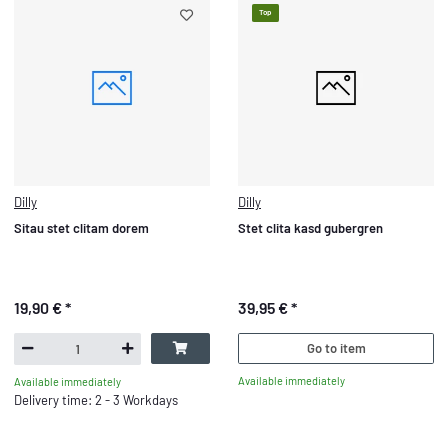
Top
Dilly
Dilly
Sitau stet clitam dorem
Stet clita kasd gubergren
19,90 €
*
39,95 €
*
Go to item
Available immediately
Available immediately
Delivery time: 2 - 3 Workdays