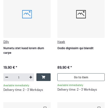
Dilly
Hawk
Numetu stet kasd lorem dium
Oodio dignissim qui blandit
carpe
19,90 €
*
89,90 €
*
Go to item
Available immediately
Available immediately
Delivery time: 2 - 3 Workdays
Delivery time: 2 - 3 Workdays