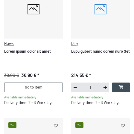
Hawk
Dilly
Lorem ipsum dolor sit amet
Lupu gubert numo dorem nuro Set
39,90 €
36,90 €
*
214,55 €
*
Go to item
Available immediately
Available immediately
Delivery time: 2 - 3 Workdays
Delivery time: 2 - 3 Workdays
Top
Top