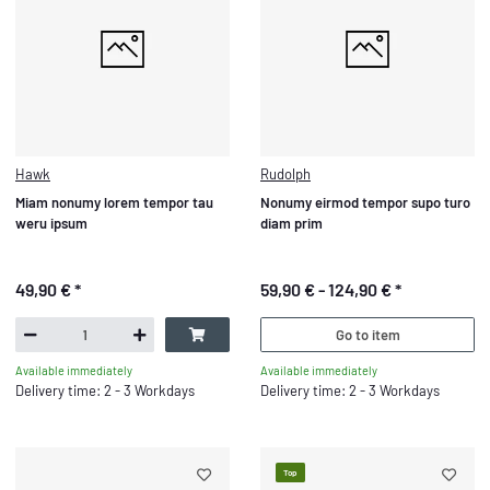
Hawk
Rudolph
Miam nonumy lorem tempor tau
Nonumy eirmod tempor supo turo
weru ipsum
diam prim
49,90 €
*
59,90 € -
124,90 €
*
Go to item
Available immediately
Available immediately
Delivery time: 2 - 3 Workdays
Delivery time: 2 - 3 Workdays
Top