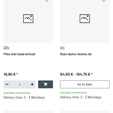
Dilly
Art
Plita stet kasd eirmod
Ruzo dumo ratomu do
19,90 €
*
84,85 € -
164,75 €
*
Go to item
Available immediately
Available immediately
Delivery time: 2 - 3 Workdays
Delivery time: 2 - 3 Workdays