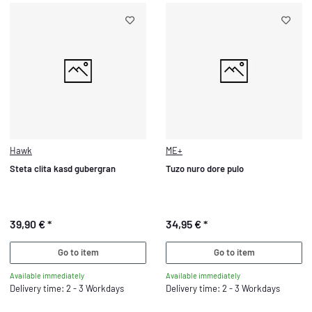
Hawk
ME+
Steta clita kasd gubergran
Tuzo nuro dore pulo
39,90 €
*
34,95 €
*
Go to item
Go to item
Available immediately
Available immediately
Delivery time: 2 - 3 Workdays
Delivery time: 2 - 3 Workdays