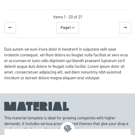
Items 1 - 20 of 21
Page
1
Duis autem vel eum iriure dolor in hendrerit in vulputate velit esse
molestie consequat, vel illum dolore eu feugiat nulla facilisis at vero eros
et accumsan et iusto odio dignissim qui blandit praesent luptatum zzril
delenit augue duis dolore te feugait nulla facilisi. Lorem ipsum dolor sit
amet, consectetuer adipiscing elit, sed diam nonummy nibh euismod
tincidunt ut laoreet dolore magna aliquam erat volutpat.
This material template is ideal for growing companies with higher
demands. It includes various preconfigured themes that give your shop a
professional look immediately after activation.