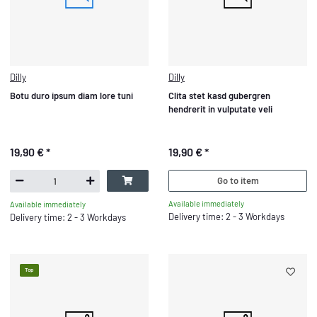
Dilly
Dilly
Botu duro ipsum diam lore tuni
Clita stet kasd gubergren
hendrerit in vulputate veli
19,90 €
*
19,90 €
*
Go to item
Available immediately
Available immediately
Delivery time: 2 - 3 Workdays
Delivery time: 2 - 3 Workdays
Top