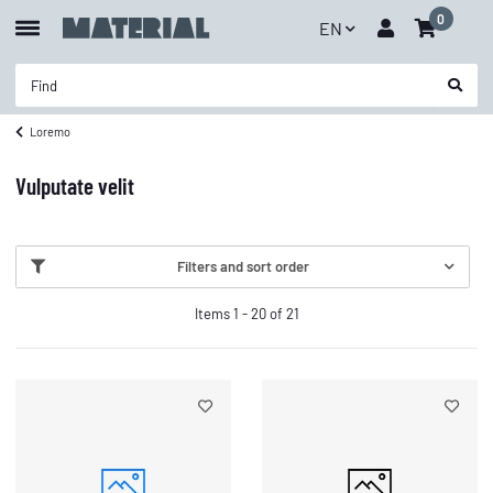
0
EN
Loremo
Vulputate velit
Filters and sort order
Items 1 - 20 of 21