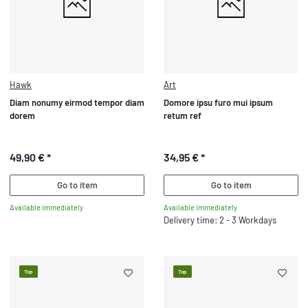
Hawk
Art
Diam nonumy eirmod tempor diam
Domore ipsu furo mui ipsum
dorem
retum ref
49,90 €
*
34,95 €
*
Go to item
Go to item
Available immediately
Available immediately
Delivery time: 2 - 3 Workdays
Top
Top