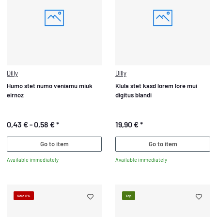
Dilly
Dilly
Humo stet numo veniamu miuk
Klula stet kasd lorem lore mui
eirnoz
digitus blandi
0,43 € -
0,58 €
*
19,90 €
*
Go to item
Go to item
Available immediately
Available immediately
Sale 8%
Top