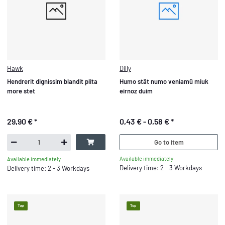
Hawk
Dilly
Hendrerit dignissim blandit plita
Humo stät numo veniamü miuk
more stet
eirnoz duim
29,90 €
*
0,43 € -
0,58 €
*
Go to item
Available immediately
Available immediately
Delivery time: 2 - 3 Workdays
Delivery time: 2 - 3 Workdays
Top
Top