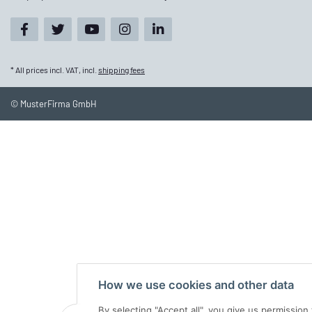
* All prices incl. VAT, incl.
shipping fees
© MusterFirma GmbH
How we use cookies and other data
By selecting "Accept all", you give us permissio