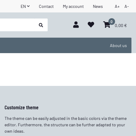
EN
Contact
My account
News
A+
A-
0
0,00 €
About us
Customize theme
The theme can be easily adjusted in the basic colors via the theme
editor. Furthermore, the structure can be further adapted to your
own ideas.