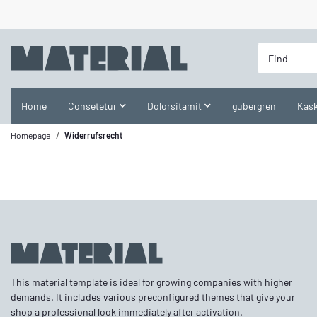
Home
Consetetur
Dolorsitamit
gubergren
Kask
Homepage
Widerrufsrecht
This material template is ideal for growing companies with higher
demands. It includes various preconfigured themes that give your
shop a professional look immediately after activation.