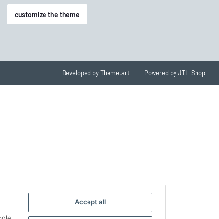
customize the theme
Developed by
Theme.art
Powered by
JTL-Shop
Accept all
ogle