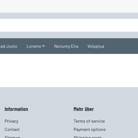
ed Justo
Loremo
Nonumy Eira
Voluptua
Information
Mehr über
Privacy
Terms of service
Contact
Payment options
Sitemap
Shipping costs