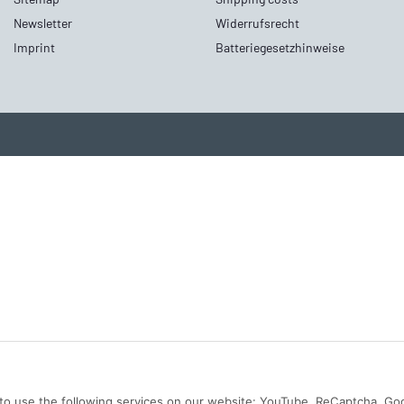
Newsletter
Widerrufsrecht
Imprint
Batteriegesetzhinweise
n to use the following services on our website: YouTube, ReCaptcha, Go