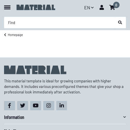
0
EN
Homepage
This material template is ideal for growing companies with higher
demands. It includes various preconfigured themes that give your shop a
professional look immediately after activation.
Information