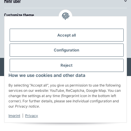
Mehr über
Customize theme
The theme can be easily adjusted in the basic colors via the theme editor.
Furthermore, the structure can be further adapted to your own ideas.
Accept all
customize the theme
Configuration
* All prices incl. VAT, incl.
shipping fees
© MusterFirma GmbH
Reject
Developed by
Theme.art
Powered by
JTL-Shop
How we use cookies and other data
By selecting "Accept all", you give us permission to use the following
services on our website: YouTube, ReCaptcha, Google Map. You can
change the settings at any time (fingerprint icon in the bottom left
corner). For further details, please see
Individual configuration
and
our
Privacy notice
.
Imprint
|
Privacy