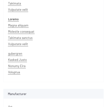
Takimata
Vulputate velit
Loremo
Magna aliquam
Molestie consequat
Takimata sanctus
Vulputate velit
gubergren
Kasked Justo
Nonumy Eira
Voluptua
Manufacturer
Art