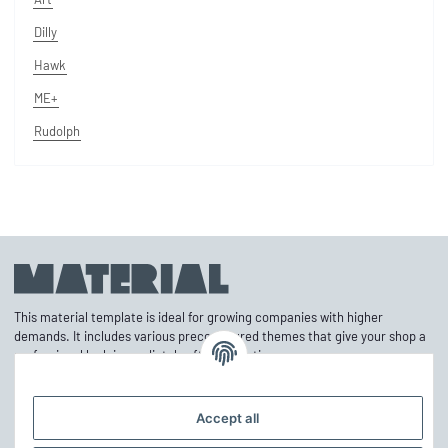
Dilly
Hawk
ME+
Rudolph
This material template is ideal for growing companies with higher
demands. It includes various preconfigured themes that give your shop a
professional look immediately after activation.
Accept all
Information