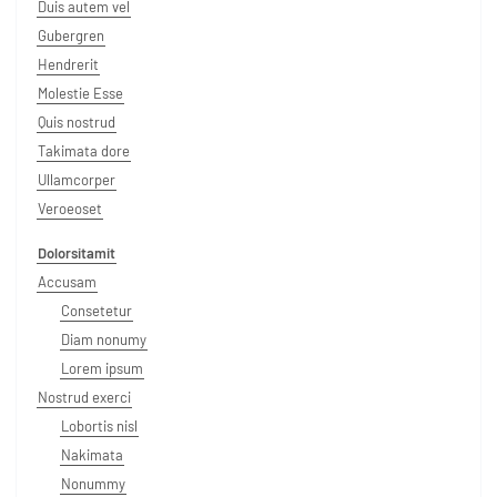
Duis autem vel
Gubergren
Hendrerit
Molestie Esse
Quis nostrud
Takimata dore
Ullamcorper
Veroeoset
Dolorsitamit
Accusam
Consetetur
Diam nonumy
Lorem ipsum
Nostrud exerci
Lobortis nisl
Nakimata
Nonummy