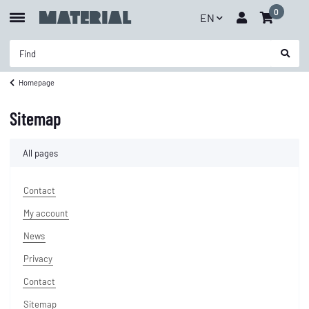
0
EN
Homepage
Sitemap
All pages
Contact
My account
News
Privacy
Contact
Sitemap