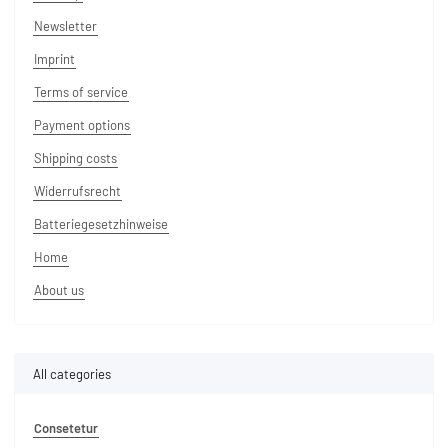
Newsletter
Imprint
Terms of service
Payment options
Shipping costs
Widerrufsrecht
Batteriegesetzhinweise
Home
About us
All categories
Consetetur