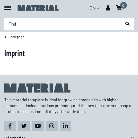
0
EN
Homepage
Imprint
This material template is ideal for growing companies with higher
demands. It includes various preconfigured themes that give your shop a
professional look immediately after activation.
Information