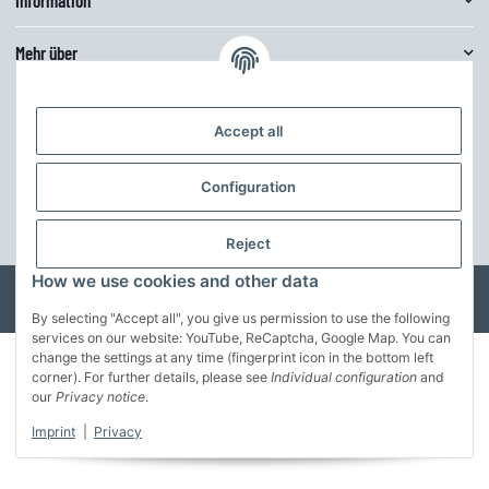
Mehr über
Customize theme
Accept all
The theme can be easily adjusted in the basic colors via the theme editor.
Furthermore, the structure can be further adapted to your own ideas.
Configuration
customize the theme
* All prices incl. VAT, incl.
shipping fees
Reject
How we use cookies and other data
© MusterFirma GmbH
Developed by
Theme.art
Powered by
JTL-Shop
By selecting "Accept all", you give us permission to use the following
services on our website: YouTube, ReCaptcha, Google Map. You can
change the settings at any time (fingerprint icon in the bottom left
corner). For further details, please see
Individual configuration
and
our
Privacy notice
.
Imprint
|
Privacy