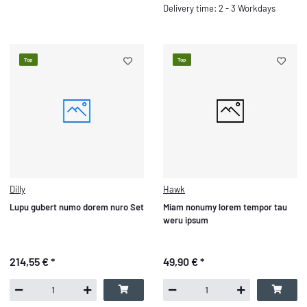
Delivery time: 2 - 3 Workdays
Top
Top
Dilly
Hawk
Lupu gubert numo dorem nuro Set
Miam nonumy lorem tempor tau
weru ipsum
214,55 €
*
49,90 €
*