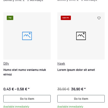
Top
Sale 8%
Dilly
Hawk
Humo stet numo veniamu miuk
Lorem ipsum dolor sit amet
eirnoz
0,43 € -
0,58 €
*
39,90 €
36,90 €
*
Go to item
Go to item
Available immediately
Available immediately