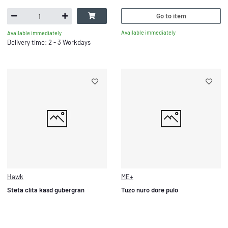
Go to item
Available immediately
Available immediately
Delivery time: 2 - 3 Workdays
Hawk
ME+
Steta clita kasd gubergran
Tuzo nuro dore pulo