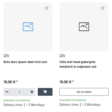
Dilly
Dilly
Botu duro ipsum diam lore tuni
Clita stet kasd gubergren
hendrerit in vulputate veli
19,90 €
*
19,90 €
*
Go to item
Available immediately
Available immediately
Delivery time: 2 - 3 Workdays
Delivery time: 2 - 3 Workdays