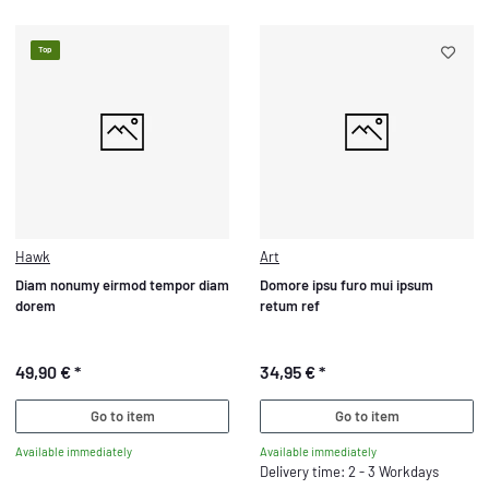
Top
Hawk
Art
Diam nonumy eirmod tempor diam
Domore ipsu furo mui ipsum
dorem
retum ref
49,90 €
*
34,95 €
*
Go to item
Go to item
Available immediately
Available immediately
Delivery time: 2 - 3 Workdays