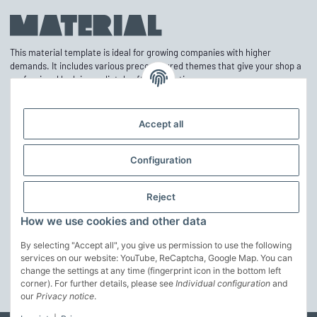
This material template is ideal for growing companies with higher
demands. It includes various preconfigured themes that give your shop a
professional look immediately after activation.
Accept all
Information
Configuration
Mehr über
Reject
Customize theme
How we use cookies and other data
The theme can be easily adjusted in the basic colors via the theme editor.
Furthermore, the structure can be further adapted to your own ideas.
By selecting "Accept all", you give us permission to use the following
services on our website: YouTube, ReCaptcha, Google Map. You can
change the settings at any time (fingerprint icon in the bottom left
customize the theme
corner). For further details, please see
Individual configuration
and
* All prices incl. VAT, incl.
our
Privacy notice
.
shipping fees