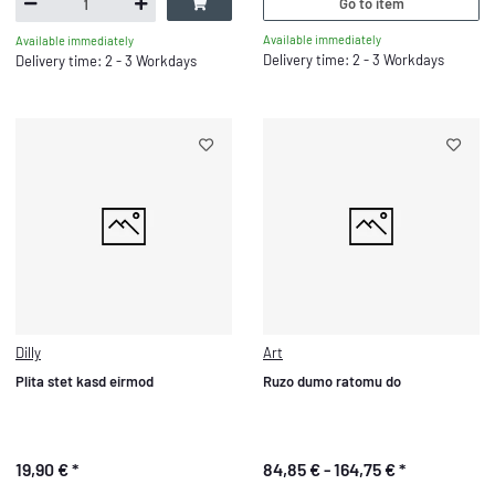
Go to item
Available immediately
Available immediately
Delivery time: 2 - 3 Workdays
Delivery time: 2 - 3 Workdays
Dilly
Art
Plita stet kasd eirmod
Ruzo dumo ratomu do
19,90 €
*
84,85 € -
164,75 €
*