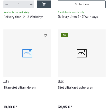
Go to item
Available immediately
Available immediately
Delivery time: 2 - 3 Workdays
Delivery time: 2 - 3 Workdays
Top
Dilly
Dilly
Sitau stet clitam dorem
Stet clita kasd gubergren
19,90 €
*
39,95 €
*