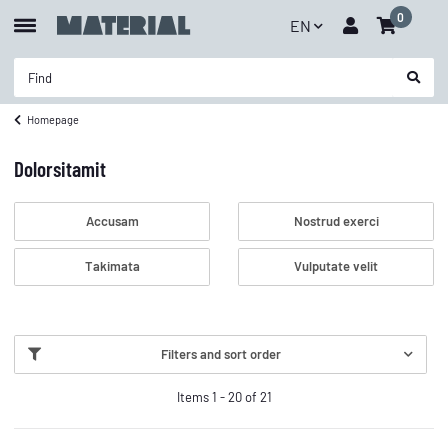
0
EN
Homepage
Dolorsitamit
Accusam
Nostrud exerci
Takimata
Vulputate velit
Filters and sort order
Items 1 - 20 of 21