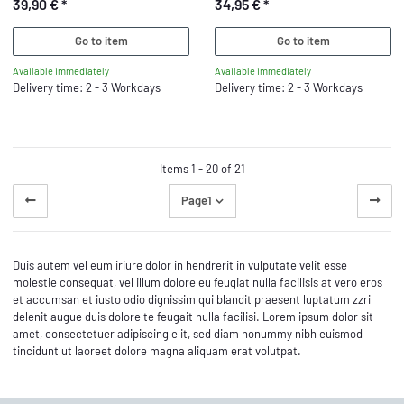
39,90 €
*
34,95 €
*
Go to item
Go to item
Available immediately
Available immediately
Delivery time: 2 - 3 Workdays
Delivery time: 2 - 3 Workdays
Items 1 - 20 of 21
Page
1
Duis autem vel eum iriure dolor in hendrerit in vulputate velit esse
molestie consequat, vel illum dolore eu feugiat nulla facilisis at vero eros
et accumsan et iusto odio dignissim qui blandit praesent luptatum zzril
delenit augue duis dolore te feugait nulla facilisi. Lorem ipsum dolor sit
amet, consectetuer adipiscing elit, sed diam nonummy nibh euismod
tincidunt ut laoreet dolore magna aliquam erat volutpat.