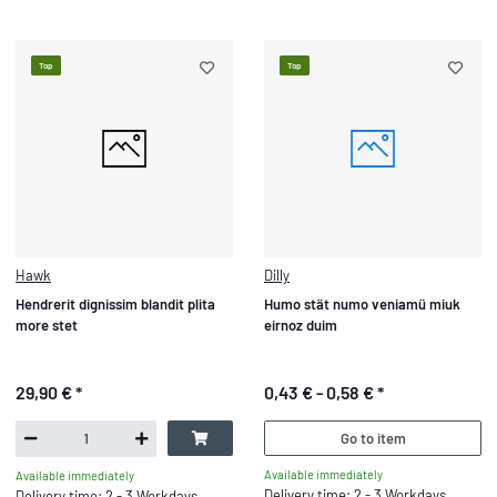
Top
Top
Hawk
Dilly
Hendrerit dignissim blandit plita
Humo stät numo veniamü miuk
more stet
eirnoz duim
29,90 €
*
0,43 € -
0,58 €
*
Go to item
Available immediately
Available immediately
Delivery time: 2 - 3 Workdays
Delivery time: 2 - 3 Workdays