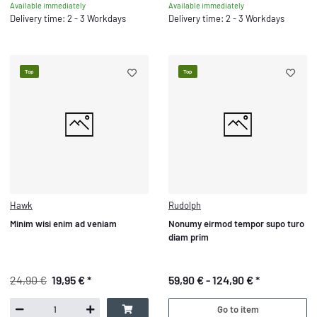
Available immediately
Available immediately
Delivery time: 2 - 3 Workdays
Delivery time: 2 - 3 Workdays
Top
Top
Hawk
Rudolph
Minim wisi enim ad veniam
Nonumy eirmod tempor supo turo
diam prim
24,90 €
19,95 €
*
59,90 € -
124,90 €
*
Go to item