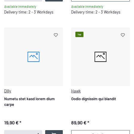
Available immediately
Available immediately
Delivery time: 2 - 3 Workdays
Delivery time: 2 - 3 Workdays
Top
Dilly
Hawk
Numetu stet kasd lorem dium
Oodio dignissim qui blandit
carpe
19,90 €
*
89,90 €
*