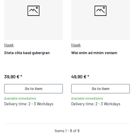
Hawk
Hawk
Steta clita kasd gubergran
Wisi enim ad minim veniam
39,90 €
*
49,90 €
*
Go to item
Go to item
Available immediately
Available immediately
Delivery time: 2 - 3 Workdays
Delivery time: 2 - 3 Workdays
Items 1 - 8 of 8