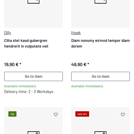
Dilly
Hawk
Clita stet kasd gubergren
Diam nonumy eirmod tempor diam
hendrerit in vulputate veli
dorem
19,90 €
*
49,90 €
*
Go to item
Go to item
Available immediately
Available immediately
Delivery time: 2 - 3 Workdays
Top
Sale 10%