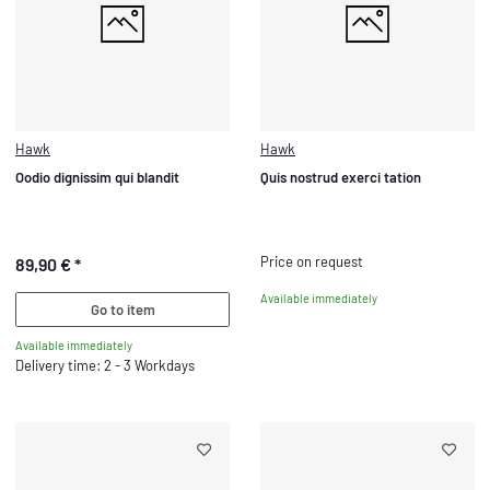
Hawk
Hawk
Oodio dignissim qui blandit
Quis nostrud exerci tation
Price on request
89,90 €
*
Available immediately
Go to item
Available immediately
Delivery time: 2 - 3 Workdays