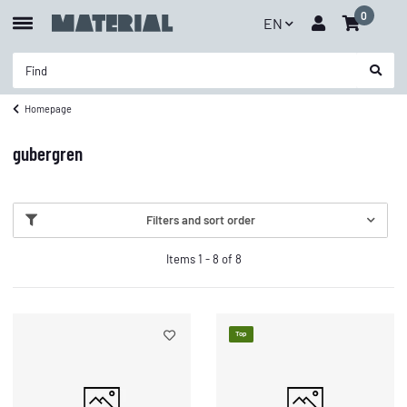
0
EN
Homepage
gubergren
Filters and sort order
Items 1 - 8 of 8
Top