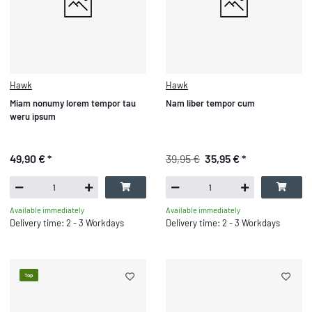
Hawk
Hawk
Miam nonumy lorem tempor tau
Nam liber tempor cum
weru ipsum
49,90 €
*
39,95 €
35,95 €
*
Available immediately
Available immediately
Delivery time: 2 - 3 Workdays
Delivery time: 2 - 3 Workdays
Top