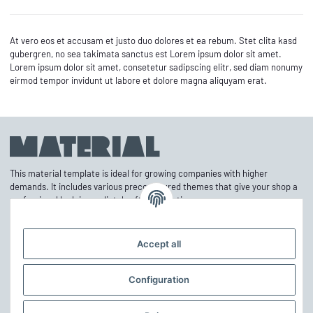
At vero eos et accusam et justo duo dolores et ea rebum. Stet clita kasd
gubergren, no sea takimata sanctus est Lorem ipsum dolor sit amet.
Lorem ipsum dolor sit amet, consetetur sadipscing elitr, sed diam nonumy
eirmod tempor invidunt ut labore et dolore magna aliquyam erat.
This material template is ideal for growing companies with higher
demands. It includes various preconfigured themes that give your shop a
professional look immediately after activation.
Accept all
Information
Configuration
Mehr über