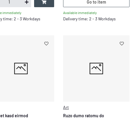
Go to item
Available immediately
le immediately
Delivery time: 2 - 3 Workdays
ry time: 2 - 3 Workdays
Art
stet kasd eirmod
Ruzo dumo ratomu do