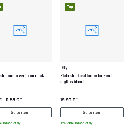
p
Top
Dilly
stet numo veniamu miuk
Klula stet kasd lorem lore mui
digitus blandi
€ -
0,58 €
*
19,90 €
*
Go to item
Go to item
le immediately
Available immediately