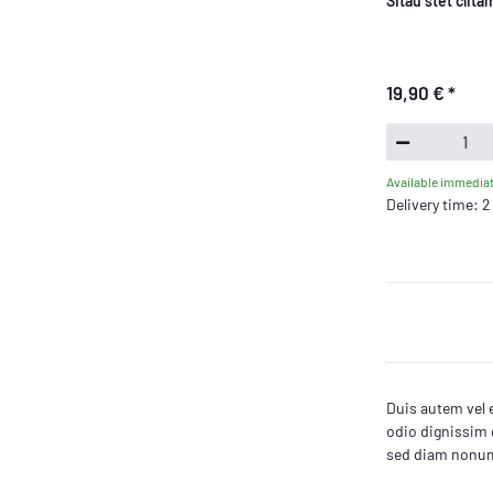
Sitau stet clit
19,90 €
*
Available immediat
Delivery time: 
Duis autem vel e
odio dignissim q
sed diam nonumm