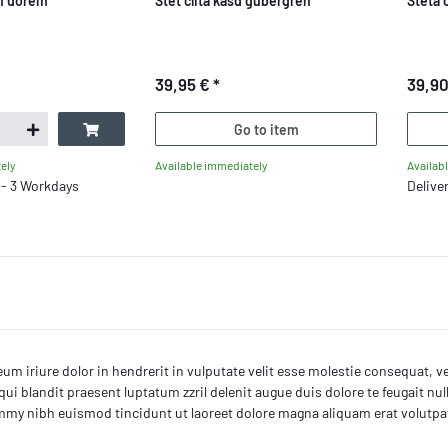
am dorem
Stet clita kasd gubergren
Steta 
39,95 €
*
39,9
Go to item
Available immediately
Availab
ely
Delive
2 - 3 Workdays
um iriure dolor in hendrerit in vulputate velit esse molestie consequat, vel
ui blandit praesent luptatum zzril delenit augue duis dolore te feugait nul
y nibh euismod tincidunt ut laoreet dolore magna aliquam erat volutpa