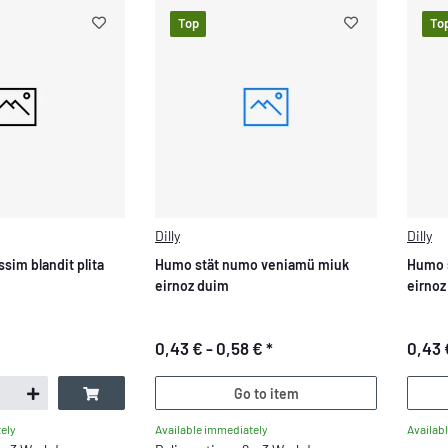
Top
To
Dilly
Dilly
ssim blandit plita
Humo stät numo veniamü miuk
Humo 
eirnoz duim
eirnoz
0,43 € -
0,58 €
*
0,43 
Go to item
Available immediately
Availab
ely