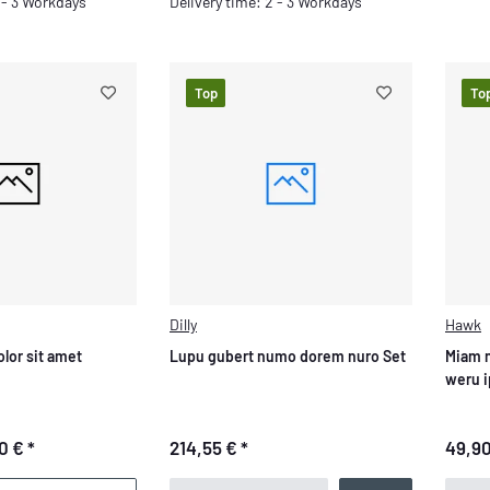
Delivery time: 2 - 3 Workdays
2 - 3 Workdays
Top
To
Dilly
Hawk
lor sit amet
Lupu gubert numo dorem nuro Set
Miam 
weru 
0 €
*
214,55 €
*
49,9