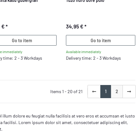
clita kasd gubergran
Tuzo nuro dore pulo
0 €
*
34,95 €
*
Go to item
Go to item
le immediately
Available immediately
ry time: 2 - 3 Workdays
Delivery time: 2 - 3 Workdays
Items 1 - 20 of 21
1
2
 illum dolore eu feugiat nulla facilisis at vero eros et accumsan et iusto
la facilisi. Lorem ipsum dolor sit amet, consectetuer adipiscing elit,
t.