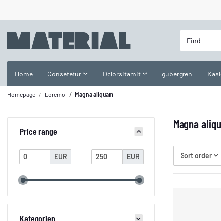
Home
Consetetur
Dolorsitamit
gubergren
Kask
Homepage
Loremo
Magna aliquam
Magna aliq
Price range
Sort order
EUR
EUR
Kategorien