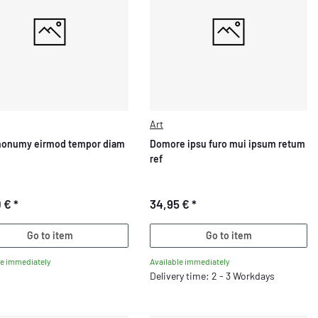
Art
nonumy eirmod tempor diam
Domore ipsu furo mui ipsum retum
ref
0 €
*
34,95 €
*
Go to item
Go to item
le immediately
Available immediately
Delivery time: 2 - 3 Workdays