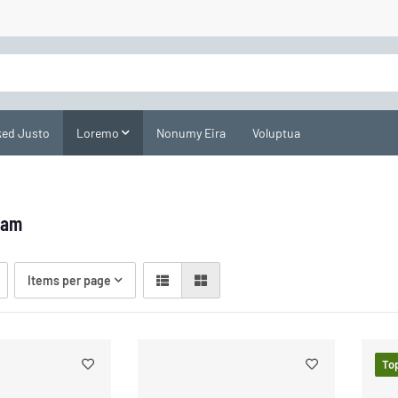
ed Justo
Loremo
Nonumy Eira
Voluptua
uam
Items per page
To