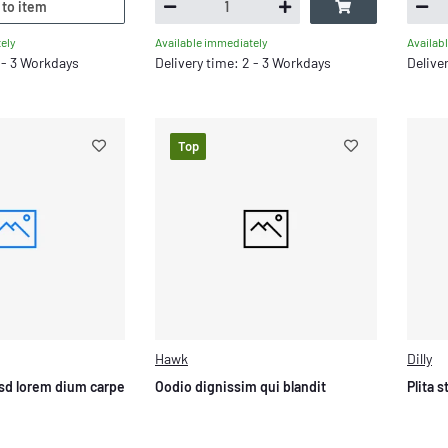
 to item
ely
Available immediately
Availab
2 - 3 Workdays
Delivery time: 2 - 3 Workdays
Delive
Top
Hawk
Dilly
sd lorem dium carpe
Oodio dignissim qui blandit
Plita 