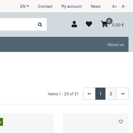
EN
Contact
My account
News
A+
A-
0
0,00 €
About us
Items 1 - 20 of 21
1
2
p