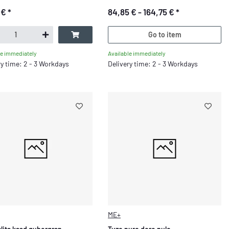
 €
*
84,85 € -
164,75 €
*
Go to item
Available immediately
le immediately
Delivery time: 2 - 3 Workdays
ry time: 2 - 3 Workdays
ME+