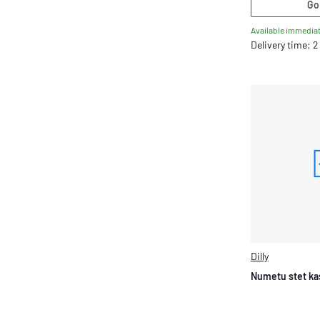
Go
Available immediat
Delivery time: 
Dilly
Numetu stet ka