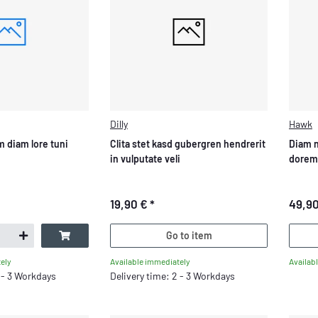
Dilly
Hawk
 diam lore tuni
Clita stet kasd gubergren hendrerit
Diam 
in vulputate veli
dorem
19,90 €
*
49,9
Go to item
Available immediately
Availab
ely
Delivery time: 2 - 3 Workdays
2 - 3 Workdays