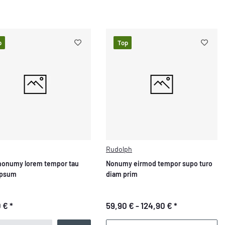
p
Top
Rudolph
nonumy lorem tempor tau
Nonumy eirmod tempor supo turo
ipsum
diam prim
0 €
*
59,90 € -
124,90 €
*