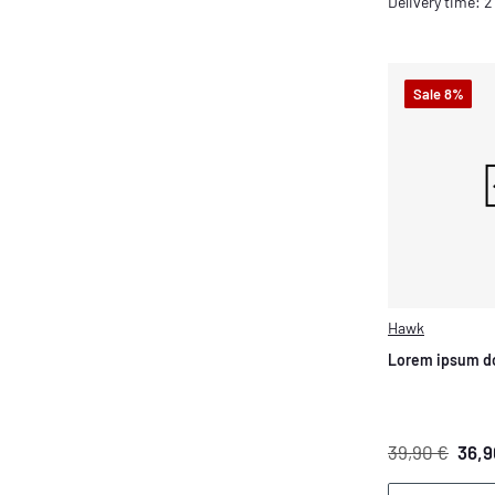
Delivery time: 
Sale 8%
Hawk
Lorem ipsum do
39,90 €
36,9