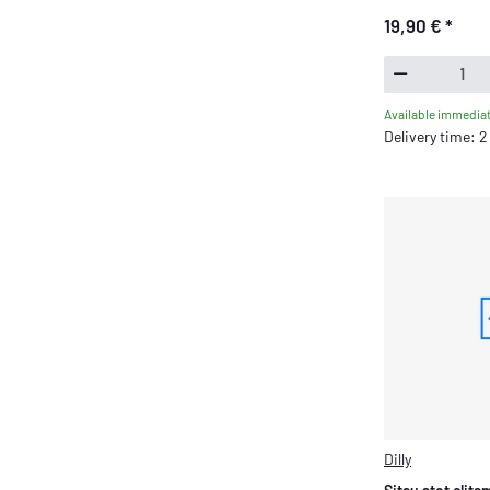
19,90 €
*
Available immediat
Delivery time: 
Dilly