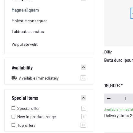
Magna aliquam
Molestie consequat
Takimata sanctus
Vulputate velit
Dilly
Botu duro ipsum
Availability
Available immediately
products found
21
19,90 €
*
Special items
Special offer
products found
3
Available immediat
Delivery time: 
New in product range
products found
6
Top offers
products found
10