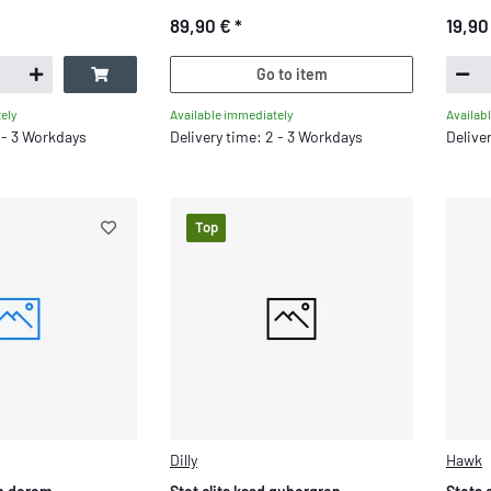
89,90 €
*
19,90
Go to item
Available immediately
ely
Availab
Delivery time: 2 - 3 Workdays
2 - 3 Workdays
Delive
Top
Dilly
Hawk