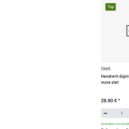
Top
Hawk
Hendrerit digni
more stet
29,90 €
*
Available immediat