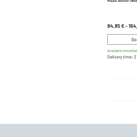
Ruzo dumo rat
84,85 € -
164
Go
Available immediat
Delivery time: 