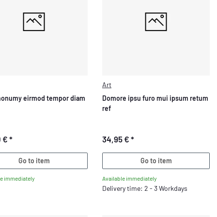
Art
nonumy eirmod tempor diam
Domore ipsu furo mui ipsum retum
ref
0 €
*
34,95 €
*
Go to item
Go to item
le immediately
Available immediately
Delivery time: 2 - 3 Workdays