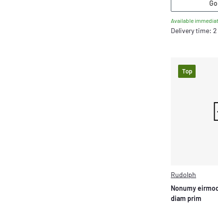
Go
Available immediat
Delivery time: 
Top
Rudolph
Nonumy eirmod
diam prim