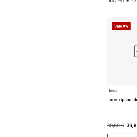
Delivery time: 
Sale 8%
Hawk
Lorem ipsum do
39,90 €
36,9