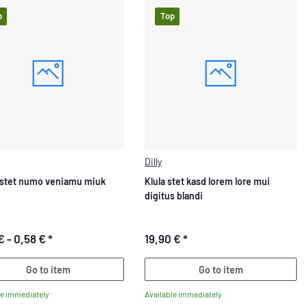
p
Top
Dilly
stet numo veniamu miuk
Klula stet kasd lorem lore mui
digitus blandi
€ -
0,58 €
*
19,90 €
*
Go to item
Go to item
le immediately
Available immediately