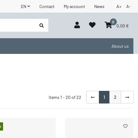
EN
Contact
My account
News
A+
A-
0
0,00 €
About us
Items 1 - 20 of 22
1
2
p