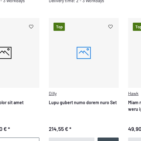
Delivery time: 2 - 3 Workdays
2 - 3 Workdays
Top
To
Dilly
Hawk
lor sit amet
Lupu gubert numo dorem nuro Set
Miam 
weru 
0 €
*
214,55 €
*
49,9