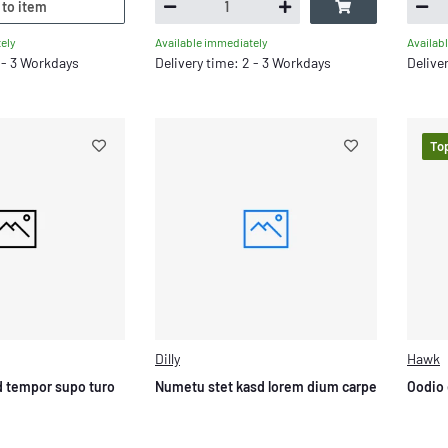
 to item
ely
Available immediately
Availab
2 - 3 Workdays
Delivery time: 2 - 3 Workdays
Delive
To
Dilly
Hawk
 tempor supo turo
Numetu stet kasd lorem dium carpe
Oodio 