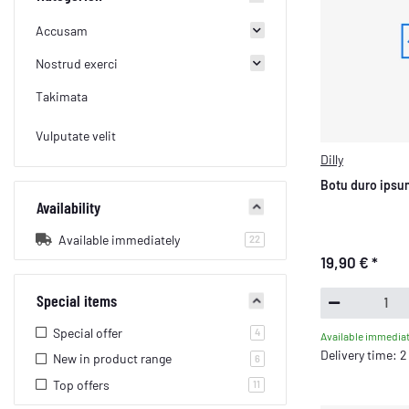
Accusam
Nostrud exerci
Takimata
Vulputate velit
Dilly
Botu duro ipsum
Availability
Available immediately
products found
22
19,90 €
*
Special items
Special offer
products found
4
Available immediat
Delivery time: 
New in product range
products found
6
Top offers
products found
11