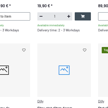
,90 €
*
19,90 €
*
89,9
 to item
ely
Availab
Available immediately
2 - 3 Workdays
Delive
Delivery time: 2 - 3 Workdays
To
Dilly
Dilly