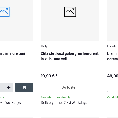
Dilly
Hawk
 diam lore tuni
Clita stet kasd gubergren hendrerit
Diam 
in vulputate veli
dorem
19,90 €
*
49,9
Go to item
Available immediately
Availab
ely
Delivery time: 2 - 3 Workdays
2 - 3 Workdays