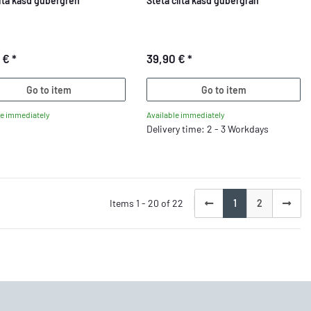
lita kasd gubergren
Steta clita kasd gubergran
5 €
*
39,90 €
*
Go to item
Go to item
le immediately
Available immediately
Delivery time: 2 - 3 Workdays
Items 1 - 20 of 22
1
2