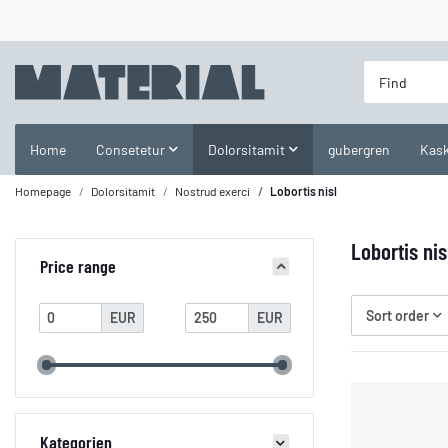
Home
Consetetur
Dolorsitamit
gubergren
Kask
Homepage
Dolorsitamit
Nostrud exerci
Lobortis nisl
Lobortis nis
Price range
Sort order
EUR
EUR
Kategorien