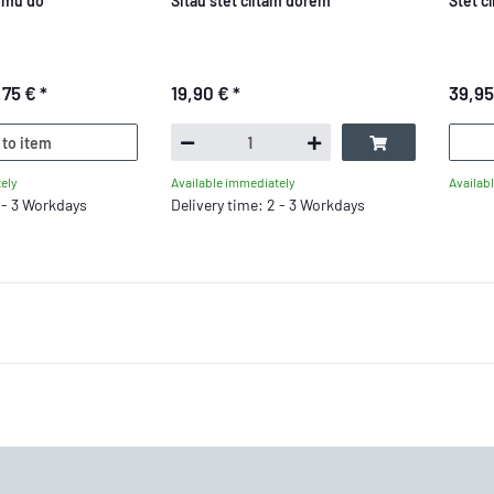
omu do
Sitau stet clitam dorem
Stet c
,75 €
*
19,90 €
*
39,9
 to item
ely
Availab
Available immediately
2 - 3 Workdays
Delivery time: 2 - 3 Workdays