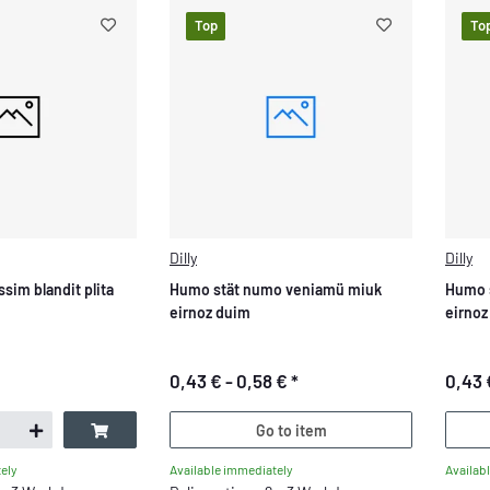
Top
To
Dilly
Dilly
ssim blandit plita
Humo stät numo veniamü miuk
Humo 
eirnoz duim
eirnoz
0,43 € -
0,58 €
*
0,43 
Go to item
Available immediately
Availab
ely