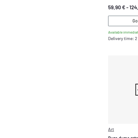
59,90 € -
124
Go
Available immediat
Delivery time: 
Art