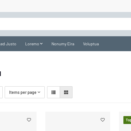
ed Justo
Loremo
Nonumy Eira
Voluptua
l
Items per page
To