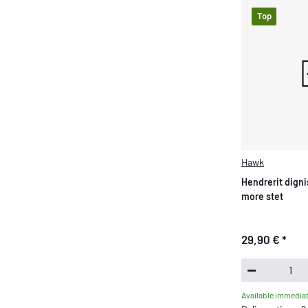
Top
Hawk
Hendrerit digni
more stet
29,90 €
*
Available immediat