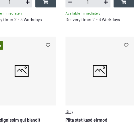
le immediately
Available immediately
ry time: 2 - 3 Workdays
Delivery time: 2 - 3 Workdays
p
Dilly
dignissim qui blandit
Plita stet kasd eirmod