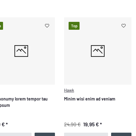
p
Top
Hawk
nonumy lorem tempor tau
Minim wisi enim ad veniam
ipsum
0 €
*
24,90 €
19,95 €
*