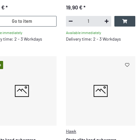
0 €
*
19,90 €
*
Go to item
le immediately
Available immediately
ry time: 2 - 3 Workdays
Delivery time: 2 - 3 Workdays
p
Hawk