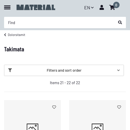
0
EN
Dolorsitamit
Takimata
Filters and sort order
Items 21 - 22 of 22