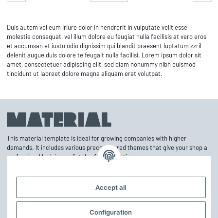
Duis autem vel eum iriure dolor in hendrerit in vulputate velit esse
molestie consequat, vel illum dolore eu feugiat nulla facilisis at vero eros
et accumsan et iusto odio dignissim qui blandit praesent luptatum zzril
delenit augue duis dolore te feugait nulla facilisi. Lorem ipsum dolor sit
amet, consectetuer adipiscing elit, sed diam nonummy nibh euismod
tincidunt ut laoreet dolore magna aliquam erat volutpat.
This material template is ideal for growing companies with higher
demands. It includes various preconfigured themes that give your shop a
professional look immediately after activation.
Accept all
Information
Configuration