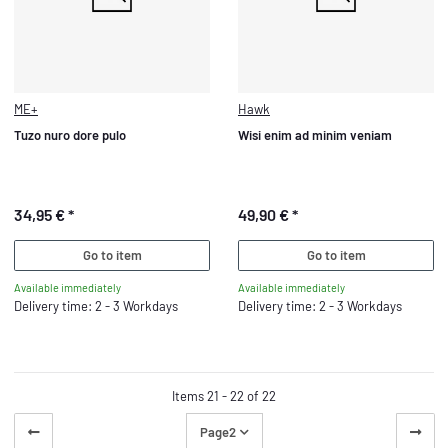
ME+
Hawk
Tuzo nuro dore pulo
Wisi enim ad minim veniam
34,95 €
*
49,90 €
*
Go to item
Go to item
Available immediately
Available immediately
Delivery time: 2 - 3 Workdays
Delivery time: 2 - 3 Workdays
Items 21 - 22 of 22
Page
2